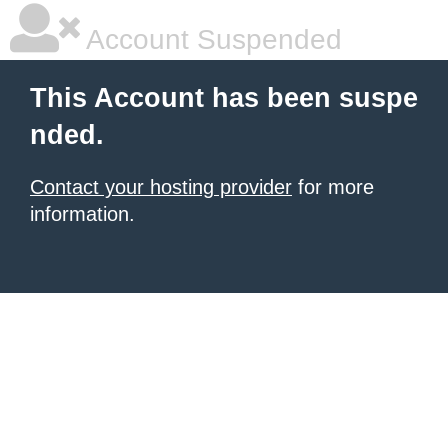
Account Suspended
This Account has been suspe
nded.
Contact your hosting provider
for more
information.