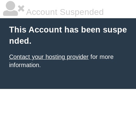
Account Suspended
This Account has been suspe
nded.
Contact your hosting provider
for more
information.