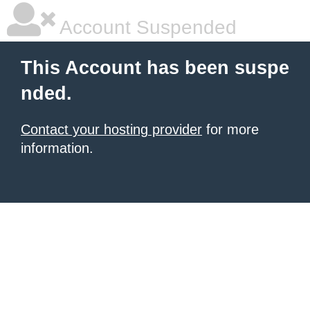
Account Suspended
This Account has been suspe
nded.
Contact your hosting provider
for more
information.