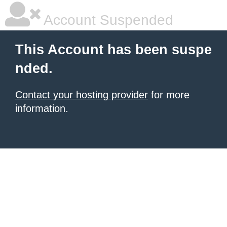
Account Suspended
This Account has been suspe
nded.
Contact your hosting provider
for more
information.